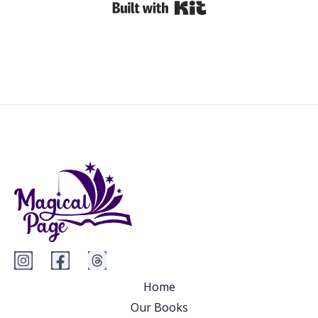
Built with Kit
Home
Our Books