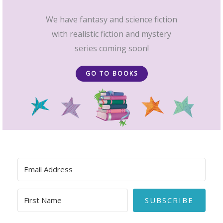
We have fantasy and science fiction
with realistic fiction and mystery
series coming soon!
GO TO BOOKS
SUBSCRIBE