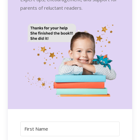
parents of reluctant readers.