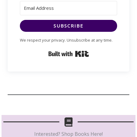
SUBSCRIBE
We respect your privacy. Unsubscribe at any time.
Built with Kit
Interested? Shop Books Here!