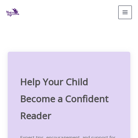
Skip
to
content
Help Your Child
Become a Confident
Reader
Expert tips, encouragement, and support for